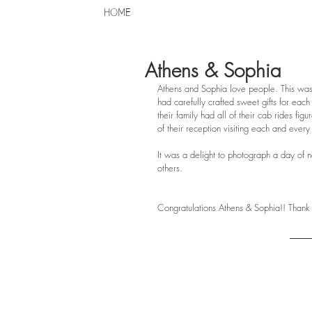
HOME
Athens & Sophia
Athens and Sophia love people. This was
had carefully crafted sweet gifts for eac
their family had all of their cab rides fi
of their reception visiting each and every
It was a delight to photograph a day of n
others.
Congratulations Athens & Sophia!! Thank 