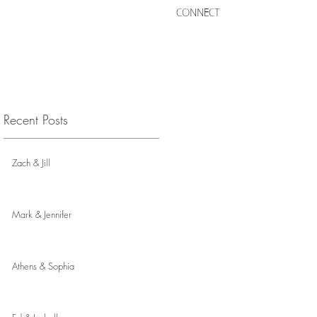
CONNECT
Recent Posts
Zach & Jill
Mark & Jennifer
Athens & Sophia