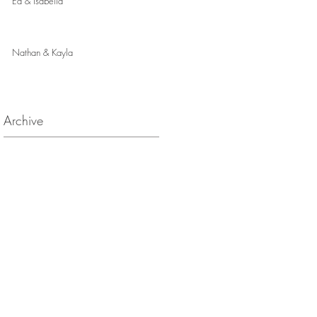
Ed & Isabella
Nathan & Kayla
Archive