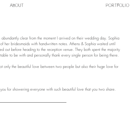
ABOUT
PORTFOLIO
 abundantly clear from the moment I arrived on their wedding day. Sophia 
h of her bridesmaids with handwritten notes. Athens & Sophia waited until 
gured out before heading to the reception venue. They both spent the majority 
 table to be with and personally thank every single person for being there. 
ot only the beautiful love between two people but also their huge love for 
you for showering everyone with such beautiful love that you two share.