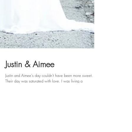
Justin & Aimee
Justin and Aimee's day couldn't have been more sweet.
Their day was saturated with love. I was living a
photographer's dream from the...