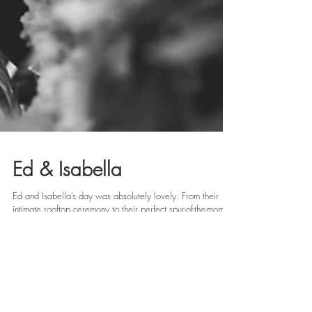
Ed & Isabella
Ed and Isabella’s day was absolutely lovely. From their
intimate rooftop ceremony to their perfect spur-of-the-moment
first dance as...