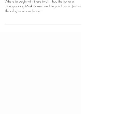
Mark & Jennifer
Where to begin with these two!! I had the honor of
photographing Mark & Jen’s wedding and, wow. Just wow.
Their day was completely...