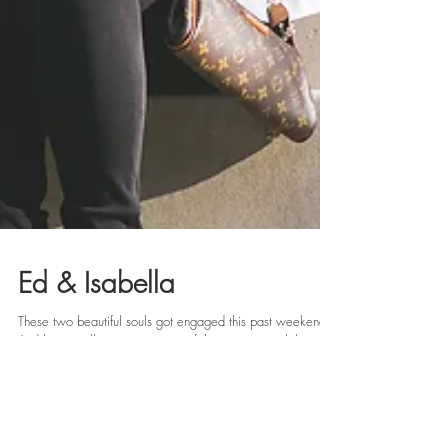
Ed & Isabella
These two beautiful souls got engaged this past weekend!
And let me tell you, it was one of the sweetest celebrations
to witness. Ed was...